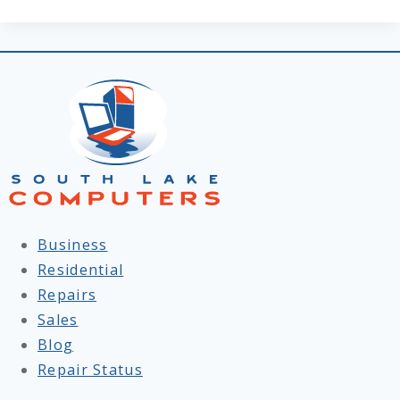
Business
Residential
Repairs
Sales
Blog
Repair Status