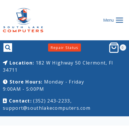
Skip
to
content
Menu
Repair Status
0
Location:
182 W Highway 50
Clermont, Fl
34711
Store Hours:
Monday - Friday
9:00AM - 5:00PM
Contact:
(352) 243-2233,
support@southlakecomputers.com