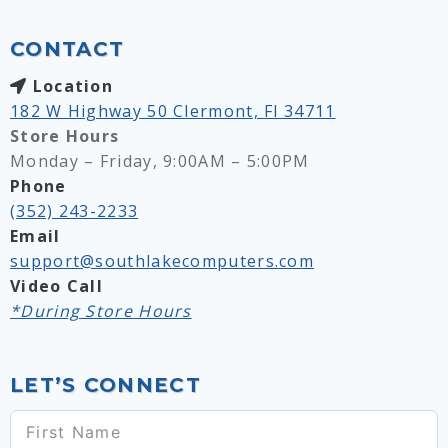
CONTACT
Location
182 W Highway 50 Clermont, Fl 34711
Store Hours
Monday – Friday, 9:00AM – 5:00PM
Phone
(352) 243-2233
Email
support@southlakecomputers.com
Video Call
*During Store Hours
LET’S CONNECT