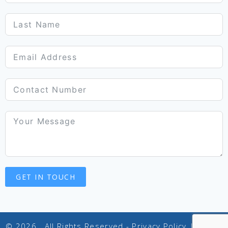
GET IN TOUCH
© 2026 . All Rights Reserved -
Privacy Policy
|
Terms