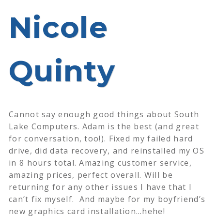
Nicole
Quinty
Cannot say enough good things about South
Lake Computers. Adam is the best (and great
for conversation, too!). Fixed my failed hard
drive, did data recovery, and reinstalled my OS
in 8 hours total. Amazing customer service,
amazing prices, perfect overall. Will be
returning for any other issues I have that I
can’t fix myself.
And maybe for my boyfriend’s
new graphics card installation…hehe!