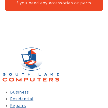
if you need any accessories or parts.
Business
Residential
Repairs