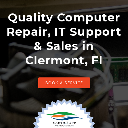
Quality Computer
Repair, IT Support
& Sales in
Clermont, Fl
BOOK A SERVICE