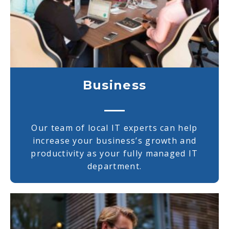
Business
Our team of local IT experts can help
increase your business’s growth and
productivity as your fully managed IT
department.