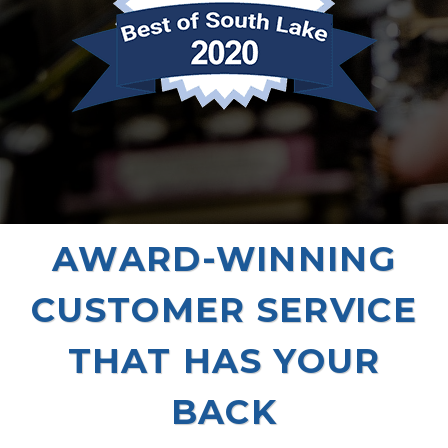
AWARD-WINNING
CUSTOMER SERVICE
THAT HAS YOUR
BACK