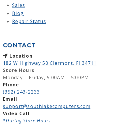
Sales
Blog
Repair Status
CONTACT
Location
182 W Highway 50 Clermont, Fl 34711
Store Hours
Monday – Friday, 9:00AM – 5:00PM
Phone
(352) 243-2233
Email
support@southlakecomputers.com
Video Call
*During Store Hours