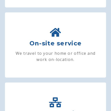
On-site service
We travel to your home or office and
work on-location.