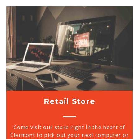
Retail Store
Come visit our store right in the heart of
Clermont to pick out your next computer or