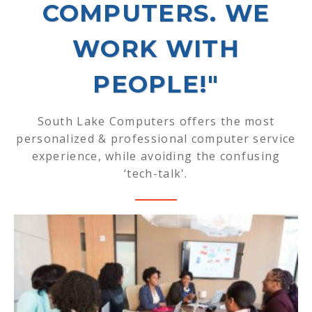
COMPUTERS. WE
WORK WITH
PEOPLE!"
South Lake Computers offers the most
personalized & professional computer service
experience, while avoiding the confusing
‘tech-talk'.