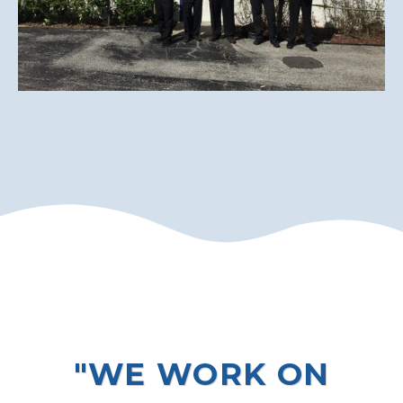
"WE WORK ON