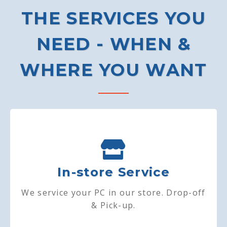
THE SERVICES YOU
NEED - WHEN &
WHERE YOU WANT
In-store Service
We service your PC in our store. Drop-off
& Pick-up.