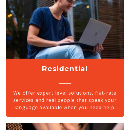
Residential
We offer expert level solutions, flat-rate
services and real people that speak your
language available when you need help.