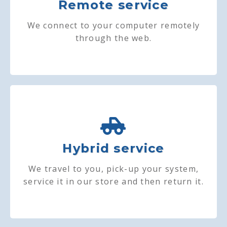
Remote service
We connect to your computer remotely
through the web.
Hybrid service
We travel to you, pick-up your system,
service it in our store and then return it.