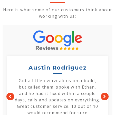
Here is what some of our customers think about
working with us:
Austin Rodriguez
Got a little overzealous on a build,
but called them, spoke with Ethan,
and he had it fixed within a couple
days, calls and updates on everything.
Great customer service. 10 out of 10
would recommend for sure