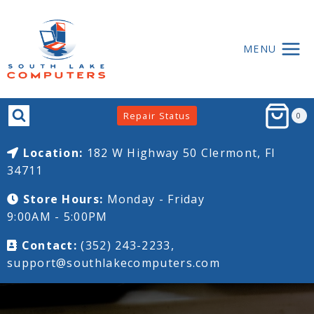
MENU
Repair Status
0
Location:
182 W Highway 50
Clermont, Fl
34711
Store Hours:
Monday - Friday
9:00AM - 5:00PM
Contact:
(352) 243-2233,
support@southlakecomputers.com