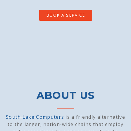
BOOK A SERVICE
ABOUT US
South Lake Computers
is a friendly alternative
to the larger, nation-wide chains that employ