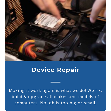
Device Repair
Making it work again is what we do! We fix,
build & upgrade all makes and models of
computers. No job is too big or small.