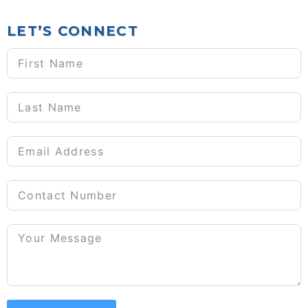
LET’S CONNECT