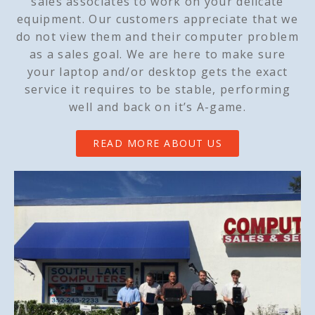
sales associates to work on your delicate
equipment. Our customers appreciate that we
do not view them and their computer problem
as a sales goal. We are here to make sure
your laptop and/or desktop gets the exact
service it requires to be stable, performing
well and back on it’s A-game.
READ MORE ABOUT US